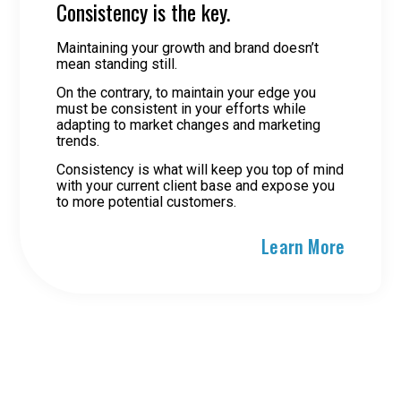
Consistency is the key.
Maintaining your growth and brand doesn’t
mean standing still.
On the contrary, to maintain your edge you
must be consistent in your efforts while
adapting to market changes and marketing
trends.
Consistency is what will keep you top of mind
with your current client base and expose you
to more potential customers.
Learn More