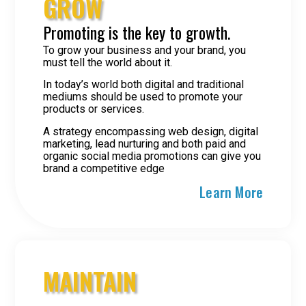
GROW
Promoting is the key to growth.
To grow your business and your brand, you
must tell the world about it.
In today’s world both digital and traditional
mediums should be used to promote your
products or services.
A strategy encompassing web design, digital
marketing, lead nurturing and both paid and
organic social media promotions can give you
brand a competitive edge
Learn More
MAINTAIN