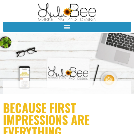
BECAUSE FIRST
IMPRESSIONS ARE
EVERYTHING