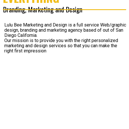
Branding, Marketing and Design
Lulu Bee Marketing and Design is a full service Web/graphic
design, branding and marketing agency based of out of San
Diego California.
Our mission is to provide you with the right personalized
marketing and design services so that you can make the
right first impression