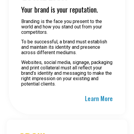
Your brand is your reputation.
Branding is the face you present to the
world and how you stand out from your
competitors.
To be successful, a brand must establish
and maintain its identity and presence
across different mediums.
Websites, social media, signage, packaging
and print collateral must all reflect your
brand’s identity and messaging to make the
right impression on your existing and
potential clients.
Learn More