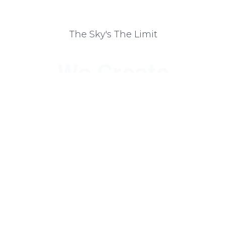
The Sky's The Limit
We Create
Personalized
Packages That
Help Your
Business Shine
We guide you through choosing the right marketing and
design products and plans that will help you achieve your
branding and marketing goals.