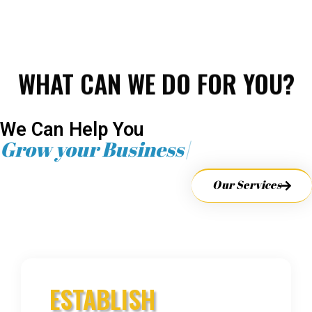
WHAT CAN WE DO FOR YOU?
We Can Help You
Grow your Business
Our Services
ESTABLISH