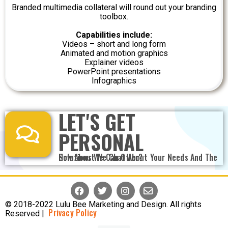
Branded multimedia collateral will round out your branding
toolbox.
Capabilities include:
Videos – short and long form
Animated and motion graphics
Explainer videos
PowerPoint presentations
Infographics
LET'S GET
PERSONAL
How About We Chat About Your Needs And The Solutions We Can Offer?
© 2018-2022 Lulu Bee Marketing and Design. All rights
Privacy Policy
Reserved |