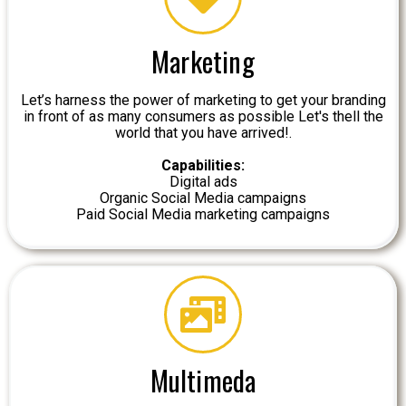
Marketing
Let’s harness the power of marketing to get your branding
in front of as many consumers as possible Let's thell the
world that you have arrived!.
Capabilities:
Digital ads
Organic Social Media campaigns
Paid Social Media marketing campaigns
Multimeda