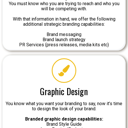
You must know who you are trying to reach and who you
will be competing with.
With that information in hand, we offer the following
additional strategic branding capabilities:
Brand messaging
Brand launch strategy
PR Services (press releases, media kits etc)
Graphic Design
You know what you want your branding to say, now it’s time
to design the look of your brand.
Branded graphic design capabilities:
Brand Style Guide