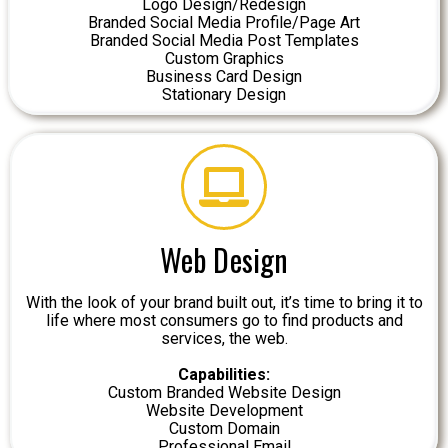
Logo Design/Redesign
Branded Social Media Profile/Page Art
Branded Social Media Post Templates
Custom Graphics
Business Card Design
Stationary Design
Web Design
With the look of your brand built out, it’s time to bring it to
life where most consumers go to find products and
services, the web.
Capabilities:
Custom Branded Website Design
Website Development
Custom Domain
Professional Email