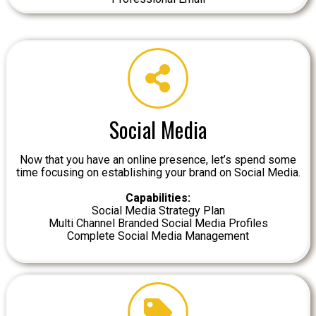
Social Media
Now that you have an online presence, let’s spend some
time focusing on establishing your brand on Social Media.
Capabilities:
Social Media Strategy Plan
Multi Channel Branded Social Media Profiles
Complete Social Media Management