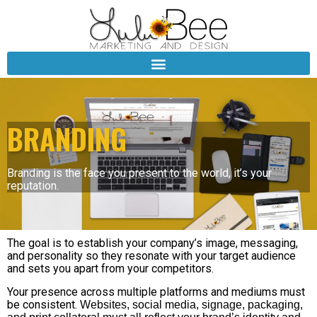
BRANDING
Branding is the face you present to the world, it’s your
reputation.
The goal is to establish your company’s image, messaging,
and personality so they resonate with your target audience
and sets you apart from your competitors.
Your presence across multiple platforms and mediums must
be consistent.
Websites, social media, signage, packaging,