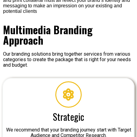
and print collateral must all reflect your brand’s identity and
messaging to make an impression on your existing and
potential clients
Multimedia Branding
Approach
Our branding solutions bring together services from various
categories to create the package that is right for your needs
and budget.
Strategic
We recommend that your branding journey start with Target
Audience and Competitor Research.