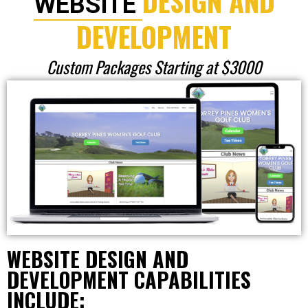
DESIGN AND
WEBSITE
DEVELOPMENT
Custom Packages Starting at $3000
WEBSITE DESIGN AND
DEVELOPMENT CAPABILITIES
INCLUDE: