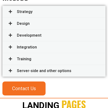
Strategy
Design
Development
Integration
Training
Server-side and other options
Contact Us
PAGES
LANDING