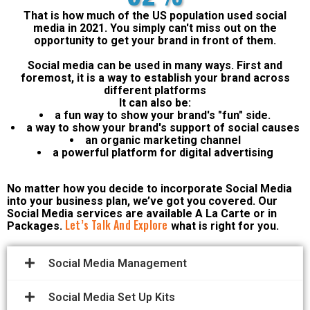
That is how much of the US population used social
media in 2021. You simply can't miss out on the
opportunity to get your brand in front of them.
Social media can be used in many ways. First and
foremost, it is a way to establish your brand across
different platforms
It can also be:
a fun way to show your brand's "fun" side.
a way to show your brand's support of social causes
an organic marketing channel
a powerful platform for digital advertising
No matter how you decide to incorporate Social Media
into your business plan, we’ve got you covered. Our
Social Media services are available A La Carte or in
Let’s Talk And Explore
Packages.
what is right for you.
Social Media Management
Social Media Set Up Kits