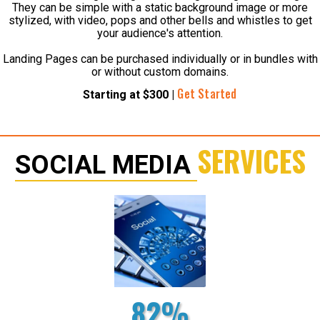
They can be simple with a static background image or more
stylized, with video, pops and other bells and whistles to get
your audience's attention.
Landing Pages can be purchased individually or in bundles with
or without custom domains.
Get Started
Starting at $300 |
SERVICES
SOCIAL MEDIA
82%