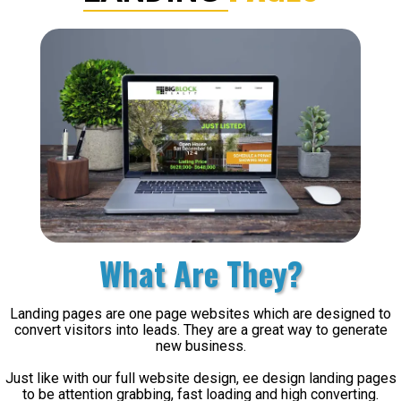
What Are They?
Landing pages are one page websites which are designed to
convert visitors into leads. They are a great way to generate
new business.
Just like with our full website design, ee design landing pages
to be attention grabbing, fast loading and high converting.