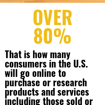
OVER
80%
That is how many
consumers in the U.S.
will go online to
purchase or research
products and services
including those sold or