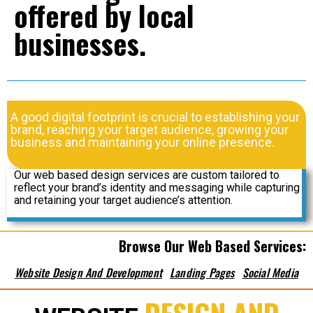
offered by local
businesses.
A good digital footprint is crucial to establishing your
brand, reaching your target audience, growing your
business and maintaining your online presence.
Our web based design services are custom tailored to
reflect your brand’s identity and messaging while capturing
and retaining your target audience’s attention.
Browse Our Web Based Services:
Website Design And Development
Landing Pages
Social Media