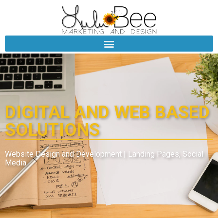
DIGITAL AND WEB BASED
SOLUTIONS
Website Design and Development | Landing Pages, Social
Media