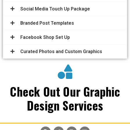
Social Media Touch Up Package
Branded Post Templates
Facebook Shop Set Up
Curated Photos and Custom Graphics
Check Out Our Graphic
Design Services