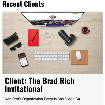
Recent Clients
Client: The Brad Rich
Invitational
Non Profit Organization Event in San Diego CA