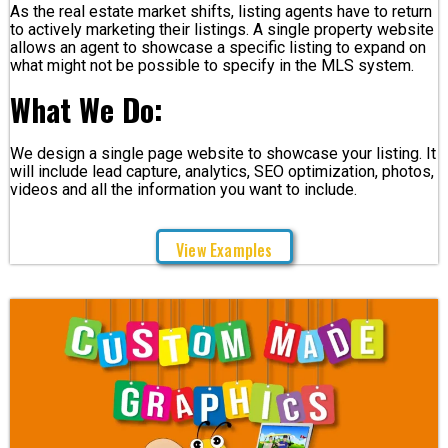
As the real estate market shifts, listing agents have to return
to actively marketing their listings. A single property website
allows an agent to showcase a specific listing to expand on
what might not be possible to specify in the MLS system.
What We Do:
We design a single page website to showcase your listing. It
will include lead capture, analytics, SEO optimization, photos,
videos and all the information you want to include.
View Examples