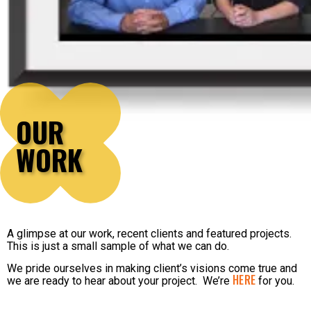
OUR
WORK
A glimpse at our work, recent clients and featured projects.
This is just a small sample of what we can do.
We pride ourselves in making client’s visions come true and
HERE
we are ready to hear about your project. We’re
for you.