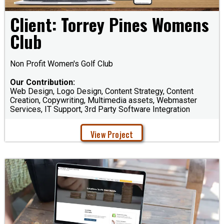
Client: Torrey Pines Womens
Club
Non Profit Women's Golf Club
Our Contribution:
Web Design, Logo Design, Content Strategy, Content
Creation, Copywriting, Multimedia assets, Webmaster
Services, IT Support, 3rd Party Software Integration
View Project