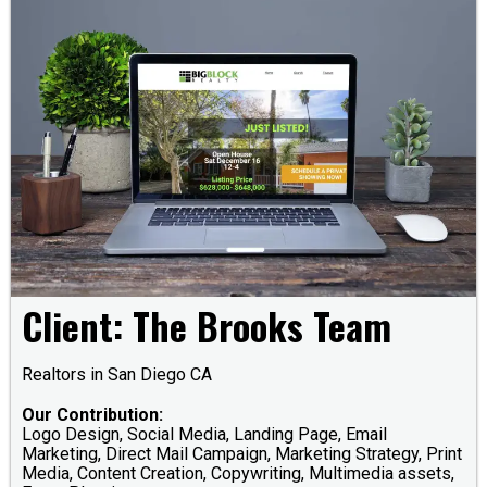
Client: The Brooks Team
Realtors in San Diego CA
Our Contribution:
Logo Design, Social Media, Landing Page, Email
Marketing, Direct Mail Campaign, Marketing Strategy, Print
Media, Content Creation, Copywriting, Multimedia assets,