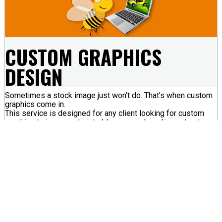
CUSTOM GRAPHICS
DESIGN
Sometimes a stock image just won’t do. That’s when custom
graphics come in.
This service is designed for any client looking for custom
graphics to incorporate into blogs, social media posts etc.
What We Do:
We design custom graphics that can be used in a variety of
ways.
Graphics can provide a visual break in a long article, enhance
a flyer, add customization to your website and more!
You dream it, we can make it!