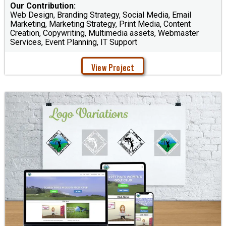
Our Contribution:
Web Design, Branding Strategy, Social Media, Email
Marketing, Marketing Strategy, Print Media, Content
Creation, Copywriting, Multimedia assets, Webmaster
Services, Event Planning, IT Support
View Project