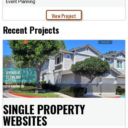
Event Planning
View Project
Recent Projects
SINGLE PROPERTY
WEBSITES