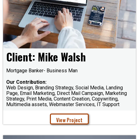
Client: Mike Walsh
Mortgage Banker- Business Man
Our Contribution:
Web Design, Branding Strategy, Social Media, Landing
Page, Email Marketing, Direct Mail Campaign, Marketing
Strategy, Print Media, Content Creation, Copywriting,
Multimedia assets, Webmaster Services, IT Support
View Project