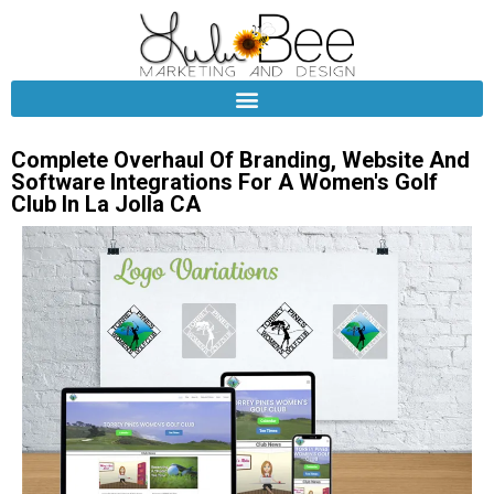
Complete Overhaul Of Branding, Website And
Software Integrations For A Women's Golf
Club In La Jolla CA