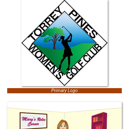
Primary Logo