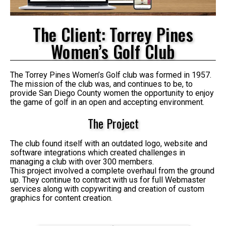
The Client: Torrey Pines
Women’s Golf Club
The Torrey Pines Women’s Golf club was formed in 1957.
The mission of the club was, and continues to be, to
provide San Diego County women the opportunity to enjoy
the game of golf in an open and accepting environment.
The Project
The club found itself with an outdated logo, website and
software integrations which created challenges in
managing a club with over 300 members.
This project involved a complete overhaul from the ground
up. They continue to contract with us for full Webmaster
services along with copywriting and creation of custom
graphics for content creation.