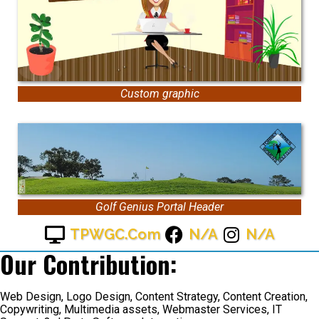
Custom graphic
Golf Genius Portal Header
TPWGC.com
N/A
N/A
Our Contribution:
Web Design, Logo Design, Content Strategy, Content Creation,
Copywriting, Multimedia assets, Webmaster Services, IT