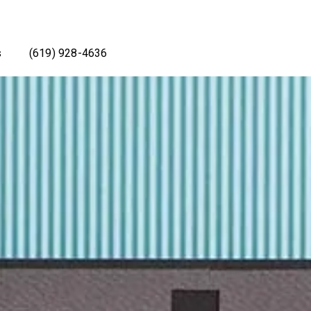
s
(619) 928-4636