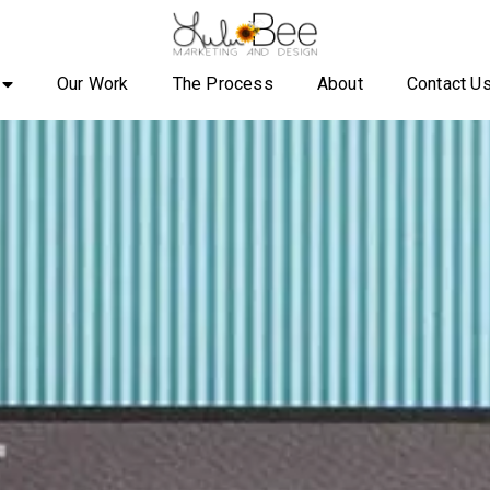
Our Work
The Process
About
Contact U