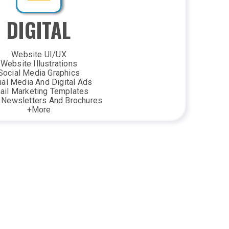
DIGITAL
Website UI/UX
Website Illustrations
Social Media Graphics
ial Media And Digital Ads
ail Marketing Templates
l Newsletters And Brochures
+More
ND ENVIRONMENTAL
Business Cards