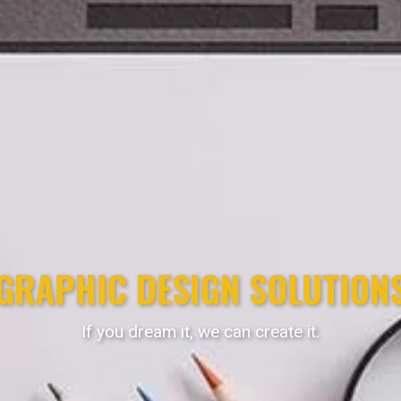
GRAPHIC DESIGN SOLUTION
If you dream it, we can create it.