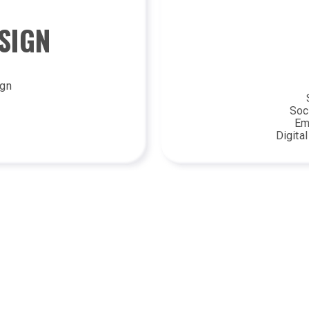
SIGN
ign
Soc
Em
Digita
LLUSTRATION
PRINT A
ls