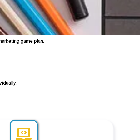
 marketing game plan.
idually.