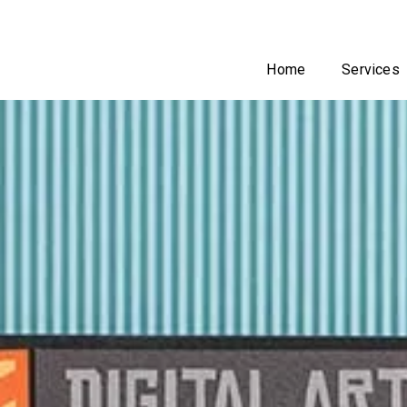
Home
Services