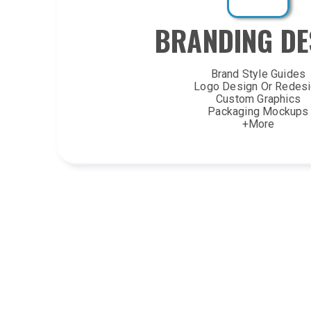
BRANDING DE
Brand Style Guides
Logo Design Or Redes
Custom Graphics
Packaging Mockups
+More
VIDEO/ GRAPHICS/I
Animated Logo Revea