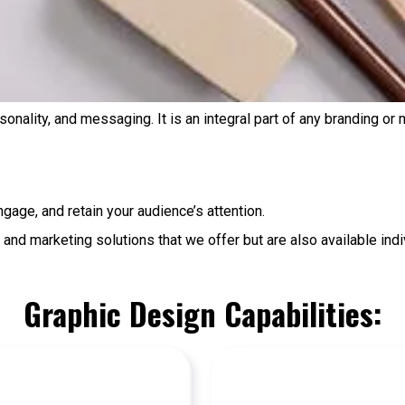
rsonality, and messaging. It is an integral part of any branding or
ngage, and retain your audience’s attention.
and marketing solutions that we offer but are also available indiv
Graphic Design Capabilities: