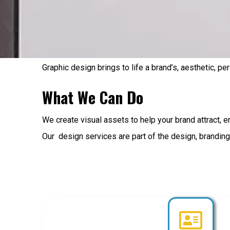
Graphic design brings to life a brand’s, aesthetic, pe
What We Can Do
We create visual assets to help your brand attract, e
Our design services are part of the design, branding 