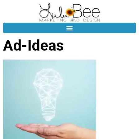
Ad-Ideas