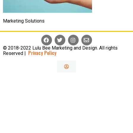
Marketing Solutions
© 2018-2022 Lulu Bee Marketing and Design. All rights
Privacy Policy
Reserved |