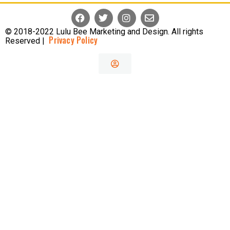
© 2018-2022 Lulu Bee Marketing and Design. All rights
Privacy Policy
Reserved |