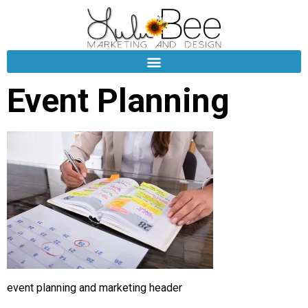
Event Planning
event planning and marketing header