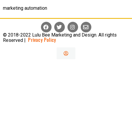
marketing automation
© 2018-2022 Lulu Bee Marketing and Design. All rights
Privacy Policy
Reserved |