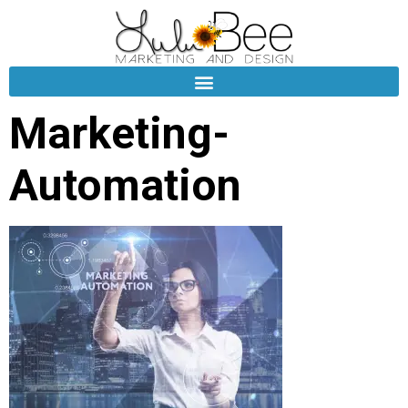
Marketing-
Automation