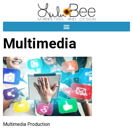
Multimedia
Multimedia Production