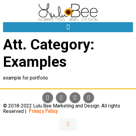
Att. Category:
Examples
example for portfolio
© 2018-2022 Lulu Bee Marketing and Design. All rights
Privacy Policy
Reserved |