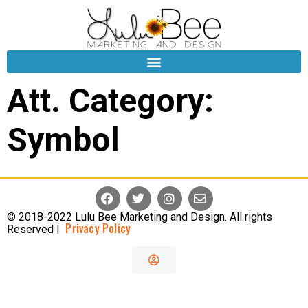
Att. Category:
Symbol
© 2018-2022 Lulu Bee Marketing and Design. All rights
Privacy Policy
Reserved |