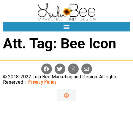
Att. Tag:
Bee Icon
© 2018-2022 Lulu Bee Marketing and Design. All rights
Privacy Policy
Reserved |