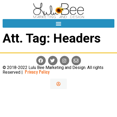
Att. Tag:
Headers
© 2018-2022 Lulu Bee Marketing and Design. All rights
Privacy Policy
Reserved |