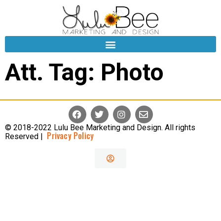
Att. Tag:
Photo
© 2018-2022 Lulu Bee Marketing and Design. All rights
Privacy Policy
Reserved |