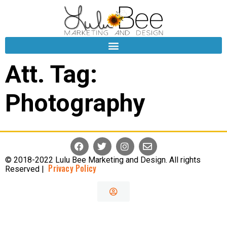
Att. Tag:
Photography
© 2018-2022 Lulu Bee Marketing and Design. All rights
Privacy Policy
Reserved |