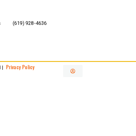
s
(619) 928-4636
Privacy Policy
 |