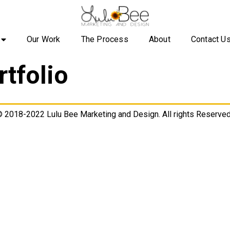
Our Work
The Process
About
Contact U
rtfolio
 2018-2022 Lulu Bee Marketing and Design. All rights Reserved