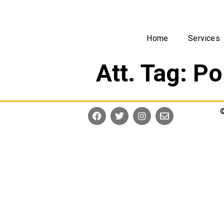
Home
Services
Att. Tag:
Po
©