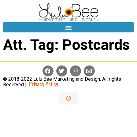
Att. Tag:
Postcards
© 2018-2022 Lulu Bee Marketing and Design. All rights
Privacy Policy
Reserved |