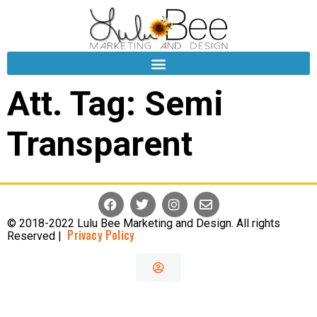
Att. Tag:
Semi
Transparent
© 2018-2022 Lulu Bee Marketing and Design. All rights
Privacy Policy
Reserved |