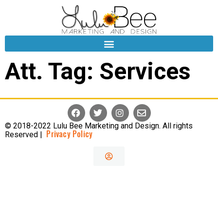
Att. Tag:
Services
© 2018-2022 Lulu Bee Marketing and Design. All rights
Privacy Policy
Reserved |