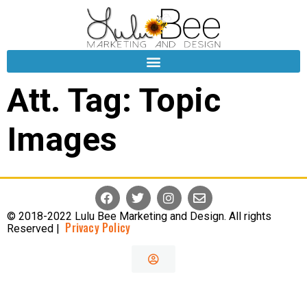
Att. Tag:
Topic
Images
© 2018-2022 Lulu Bee Marketing and Design. All rights
Privacy Policy
Reserved |