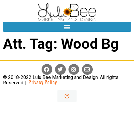
Att. Tag:
Wood Bg
© 2018-2022 Lulu Bee Marketing and Design. All rights
Privacy Policy
Reserved |