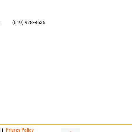
s
(619) 928-4636
Privacy Policy
 |