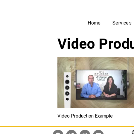
Home
Services
Video Produ
Video Production Example
©