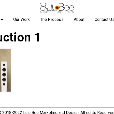
Our Work
The Process
About
Contact U
ction 1
 2018-2022 Lulu Bee Marketing and Design. All rights Reserved