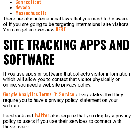
Connecticut
Nevada
Massachusetts
There are also international laws that you need to be aware
of if you are going to be targeting international site visitors.
HERE.
You can get an overview
SITE TRACKING APPS AND
SOFTWARE
If you use apps or software that collects visitor information
which will allow you to contact that visitor physically or
online, you need a website privacy policy.
Google Analytics Terms Of Service
cleary states that they
require you to have a privacy policy statement on your
website.
Twitter
Facebook and
also require that you display a privacy
policy to users if you use their services to connect with
those users.