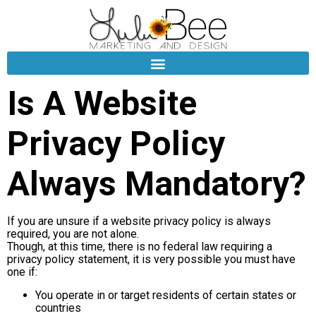
Is A Website
Privacy Policy
Always Mandatory?
If you are unsure if a website privacy policy is always
required, you are not alone.
Though, at this time, there is no federal law requiring a
privacy policy statement, it is very possible you must have
one if:
You operate in or target residents of certain states or
countries