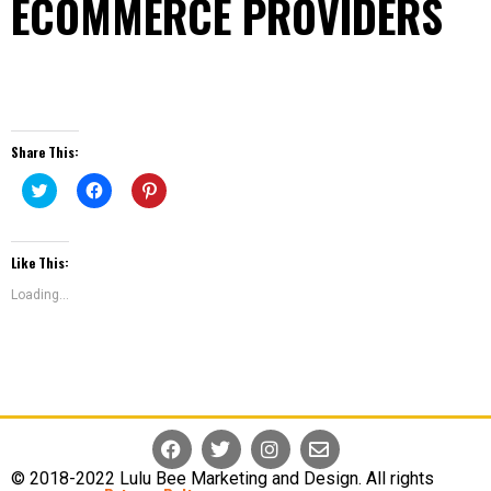
ECOMMERCE PROVIDERS
Share This:
Click
Click
Click
To
To
To
Share
Share
Share
On
On
On
Like This:
Twitter
Facebook
Pinterest
(Opens
(Opens
(Opens
In
In
In
Loading...
New
New
New
Window)
Window)
Window)
© 2018-2022 Lulu Bee Marketing and Design. All rights