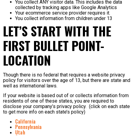
You collect ANY visitor data. This includes the data
collected by tracking apps like Google Analytics
Your ecommerce service provider requires it.
You collect information from children under 13
LET’S START WITH THE
FIRST BULLET POINT-
LOCATION
Though there is no federal that requires a website privacy
policy for visitors over the age of 13, but there are state and
well as international laws.
If your website is based out of or collects information from
residents of one of these states, you are required to
disclose your company’s privacy policy. (click on each state
to get more info on each state’s policy)
California
Pennsylvania
Utah