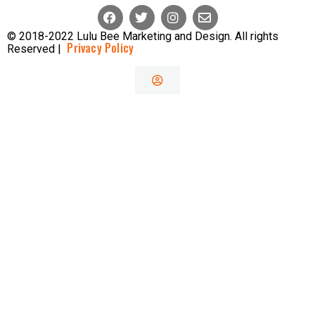
© 2018-2022 Lulu Bee Marketing and Design. All rights
Privacy Policy
Reserved |