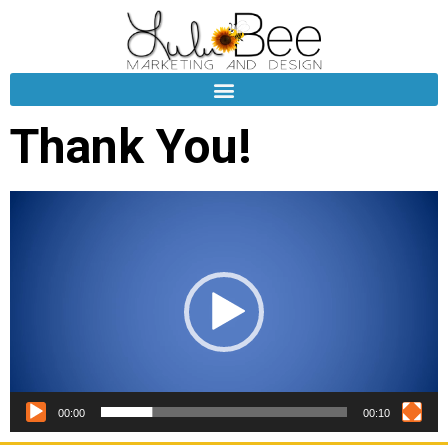
Thank You!
Video
Player
00:00
00:10