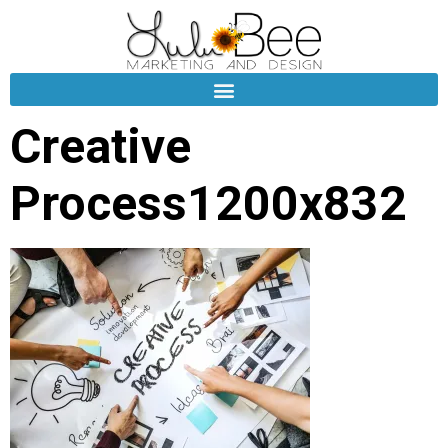
Creative
Process1200x832