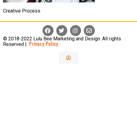
Creative Process
© 2018-2022 Lulu Bee Marketing and Design. All rights
Privacy Policy
Reserved |