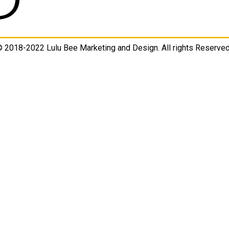
 2018-2022 Lulu Bee Marketing and Design. All rights Reserved