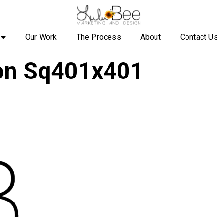
Our Work
The Process
About
Contact U
con Sq401x401