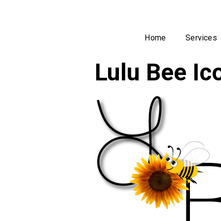
Home
Services
Lulu Bee I