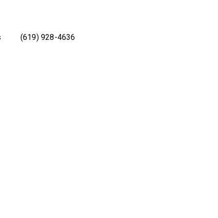
s
(619) 928-4636