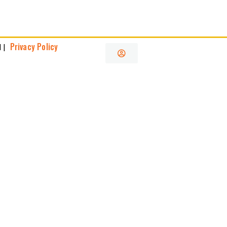
Privacy Policy
 |