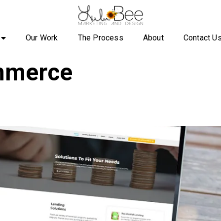
Our Work
The Process
About
Contact U
merce