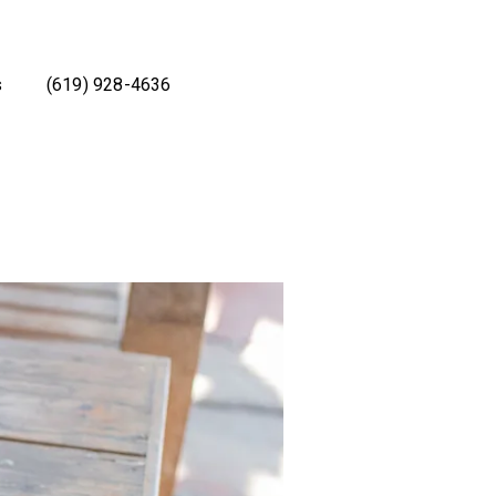
s
(619) 928-4636