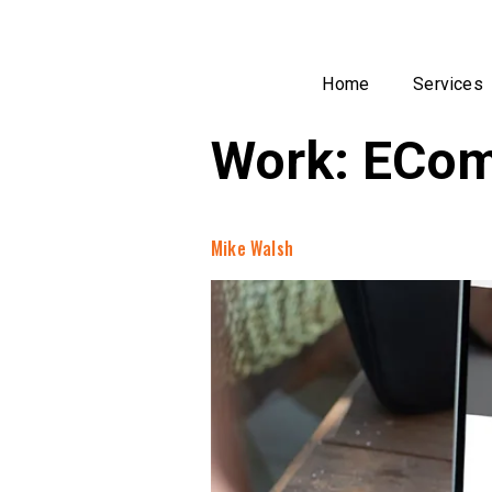
Home
Services
Work:
ECom
Mike Walsh