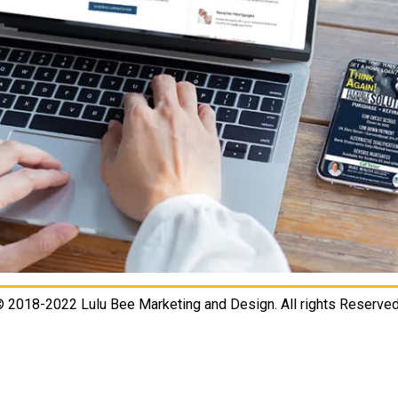
 2018-2022 Lulu Bee Marketing and Design. All rights Reserved