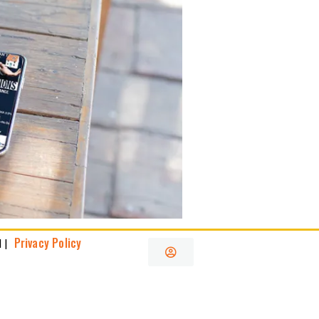
Privacy Policy
 |